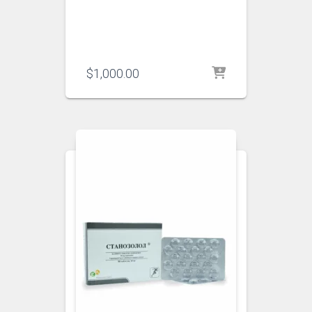
$
1,000.00