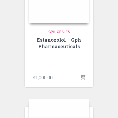
GPH
ORALES
Estanozolol – Gph
Pharmaceuticals
$
1,000.00