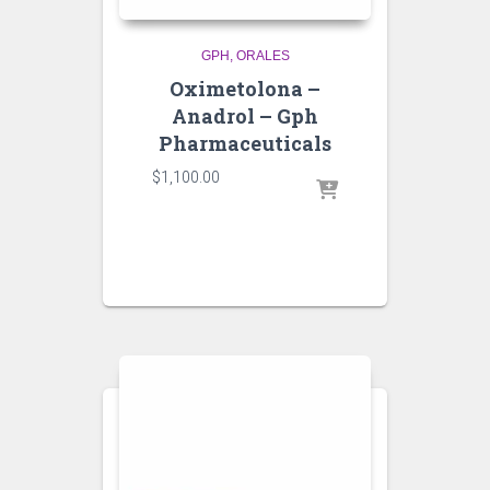
GPH
ORALES
Oximetolona –
Anadrol – Gph
Pharmaceuticals
$
1,100.00