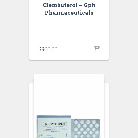
Clembuterol – Gph
Pharmaceuticals
$
900.00