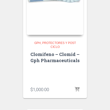
GPH
PROTECTORES Y POST
CICLO
Clomifeno – Clomid –
Gph Pharmaceuticals
$
1,000.00