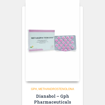
GPH
METHANDROSTENOLONA
Dianabol – Gph
Pharmaceuticals