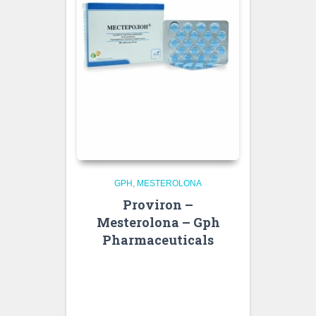
GPH
MESTEROLONA
Proviron –
Mesterolona – Gph
Pharmaceuticals