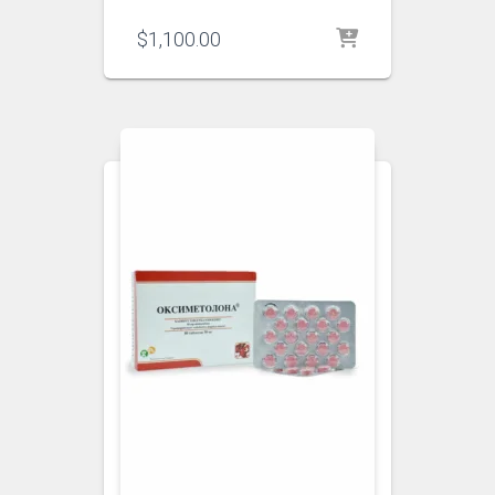
$
1,100.00