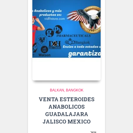
BALKAN
BANGKOK
VENTA ESTEROIDES
ANABOLICOS
GUADALAJARA
JALISCO MEXICO