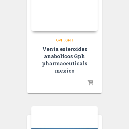
GPH
GPH
Venta esteroides
anabolicos Gph
pharmaceuticals
mexico