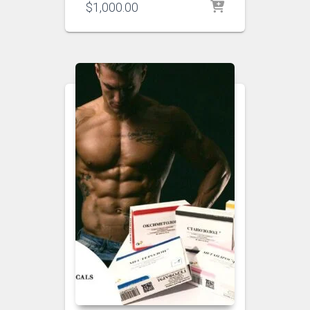
$
1,000.00