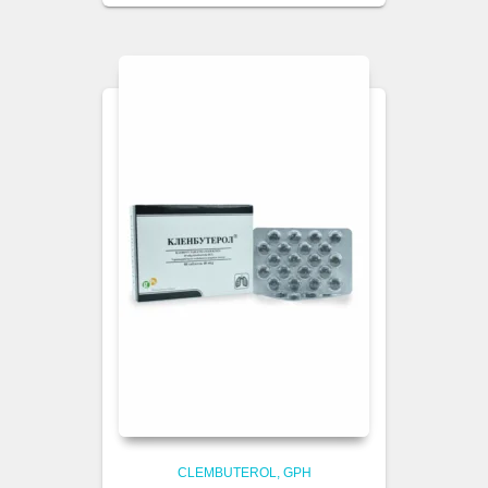
CLEMBUTEROL
GPH