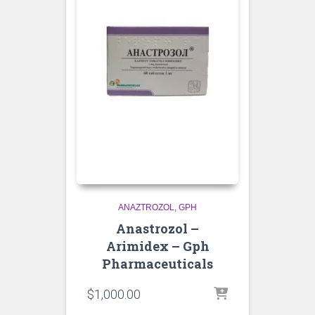
ANAZTROZOL
GPH
Anastrozol –
Arimidex – Gph
Pharmaceuticals
$
1,000.00