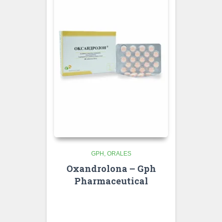
GPH
ORALES
Oxandrolona – Gph
Pharmaceutical