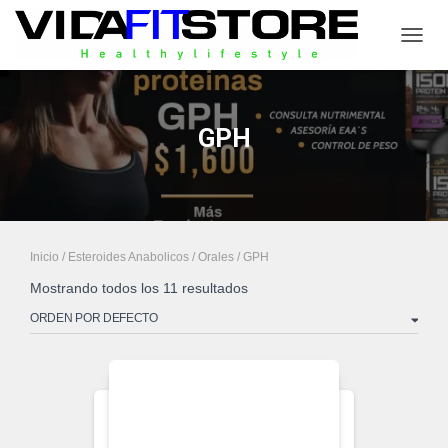
CAMB
GPH
Inicio
/
Esteroides Anabolicos
/
Orales
/ GPH
Mostrando todos los 11 resultados