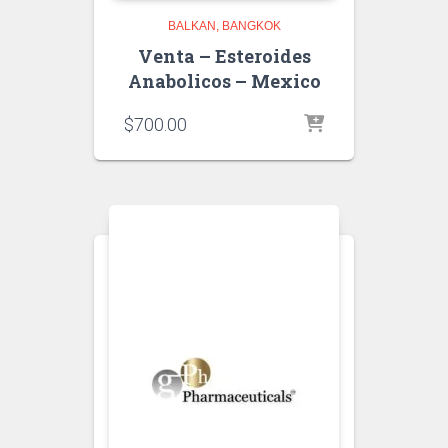
BALKAN
BANGKOK
Venta – Esteroides
Anabolicos – Mexico
$
700.00