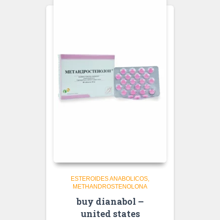
ESTEROIDES ANABOLICOS
METHANDROSTENOLONA
buy dianabol –
united states