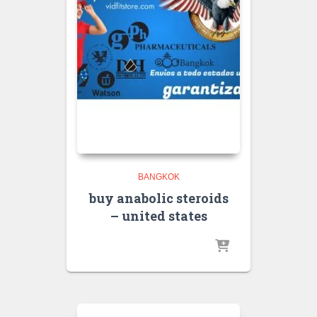
BANGKOK
buy anabolic steroids
– united states