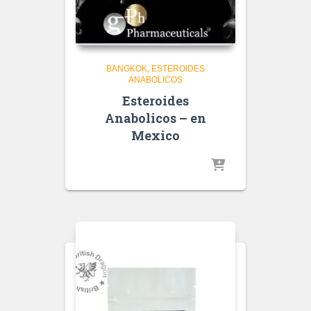
BANGKOK
ESTEROIDES
ANABOLICOS
Esteroides
Anabolicos – en
Mexico