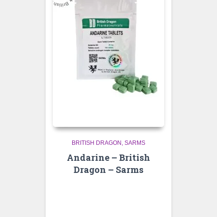
BRITISH DRAGON
SARMS
Andarine – British
Dragon – Sarms