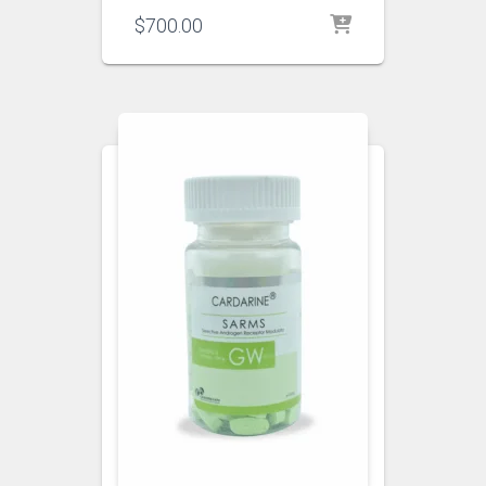
$
700.00