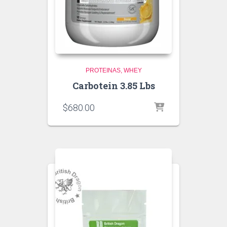
PROTEINAS
WHEY
Carbotein 3.85 Lbs
$
680.00