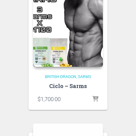
BRITISH DRAGON
SARMS
Ciclo – Sarms
$
1,700.00