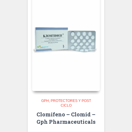
GPH
PROTECTORES Y POST
CICLO
Clomifeno – Clomid –
Gph Pharmaceuticals