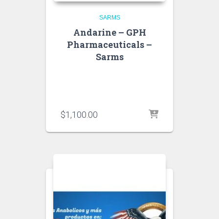
SARMS
Andarine – GPH
Pharmaceuticals –
Sarms
$
1,100.00