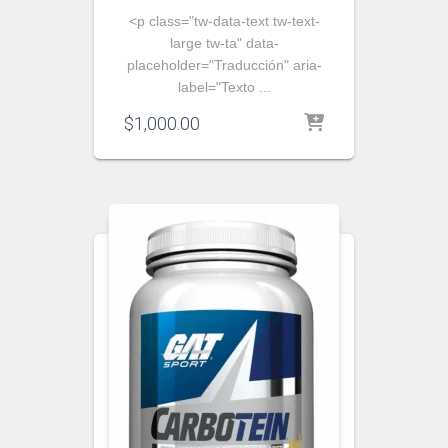
<p class="tw-data-text tw-text-
large tw-ta" data-
placeholder="Traducción" aria-
label="Texto ...
$
1,000.00