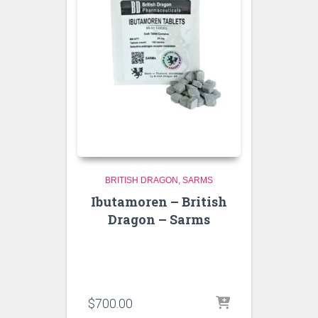
BRITISH DRAGON
SARMS
Ibutamoren – British
Dragon – Sarms
$
700.00