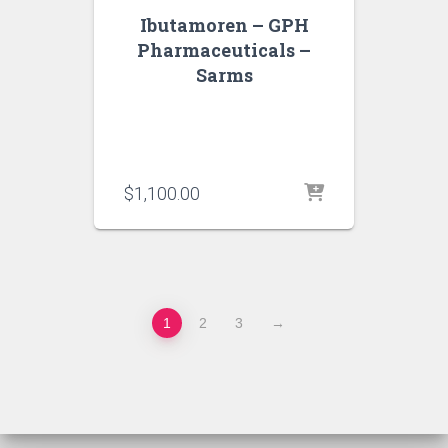
Ibutamoren – GPH
Pharmaceuticals –
Sarms
$
1,100.00
1
2
3
→