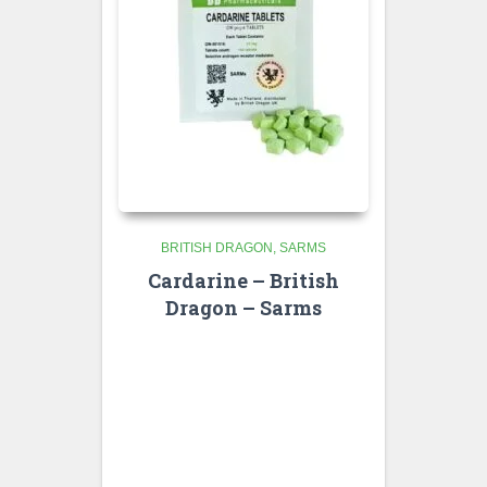
BRITISH DRAGON
SARMS
Cardarine – British
Dragon – Sarms