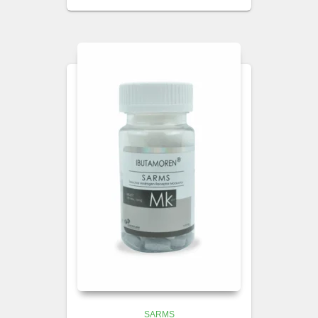
SARMS