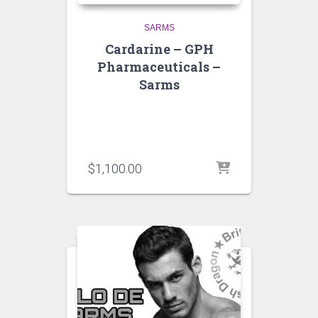
SARMS
Cardarine – GPH
Pharmaceuticals –
Sarms
$
1,100.00