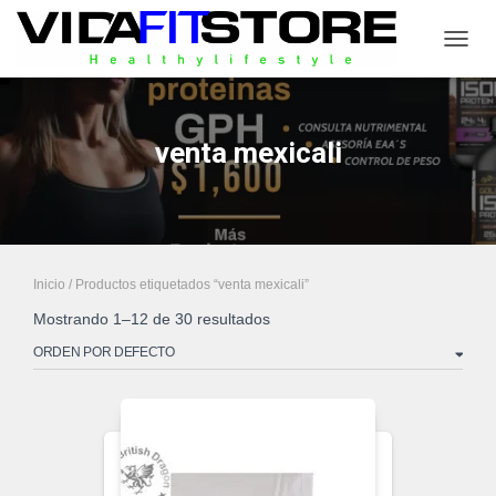
CAMB
venta mexicali
Inicio
/ Productos etiquetados “venta mexicali”
Mostrando 1–12 de 30 resultados