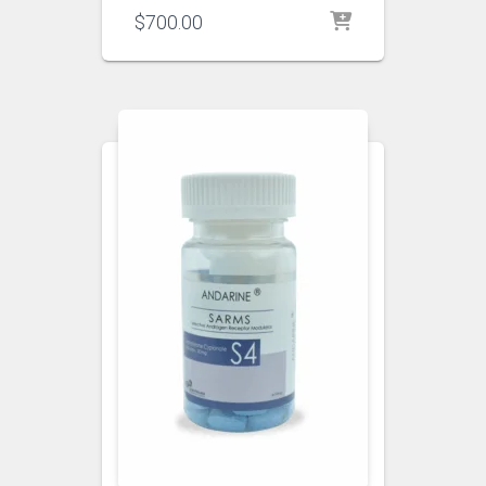
$
700.00