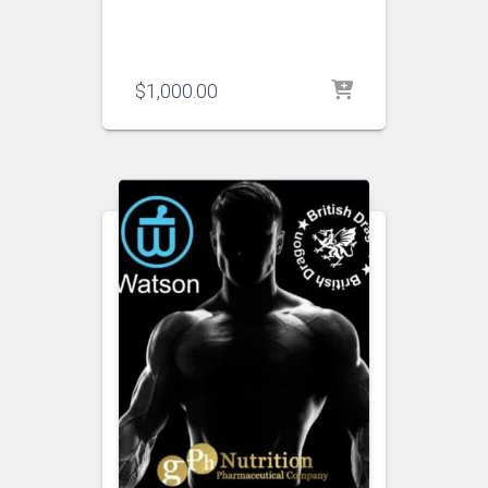
$
1,000.00