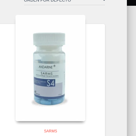
SARMS