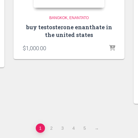
BANGKOK
ENANTATO
buy testosterone enanthate in
the united states
$
1,000.00
1
2
3
4
5
→