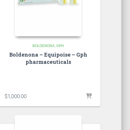
BOLDENONA
GPH
Boldenona – Equipoise – Gph
pharmaceuticals
$
1,000.00