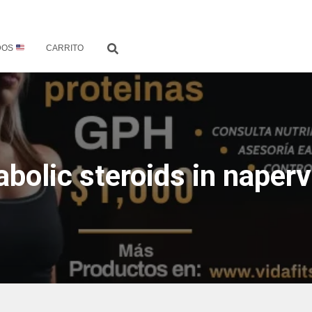
DOS
CARRITO
abolic steroids in napervi