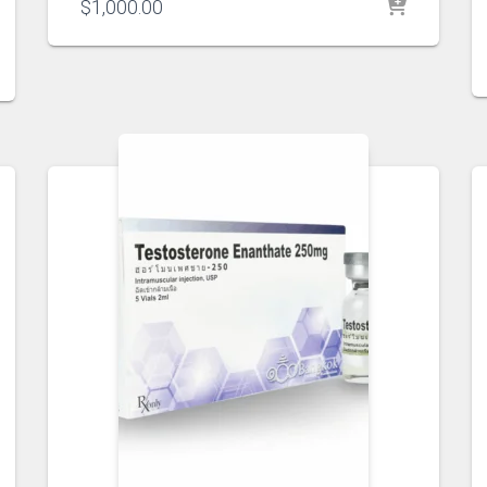
$
1,000.00