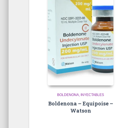
BOLDENONA
INYECTABLES
Boldenona – Equipoise –
Watson