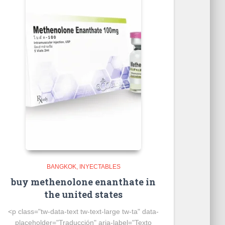
BANGKOK
INYECTABLES
buy methenolone enanthate in
the united states
<p class="tw-data-text tw-text-large tw-ta" data-
placeholder="Traducción" aria-label="Texto