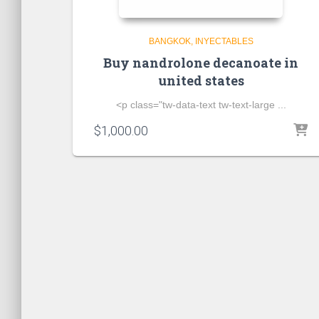
BANGKOK
INYECTABLES
Buy nandrolone decanoate in
united states
<p class="tw-data-text tw-text-large ...
$
1,000.00