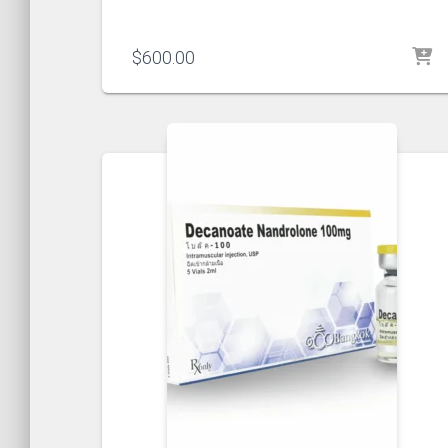
$
600.00