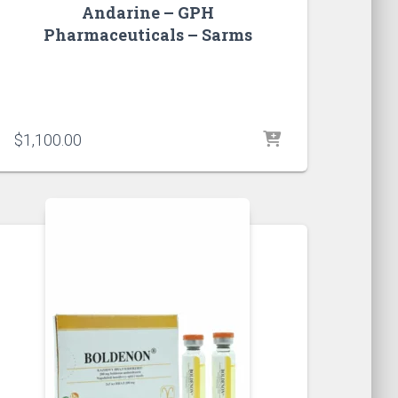
Andarine – GPH
Pharmaceuticals – Sarms
$
1,100.00