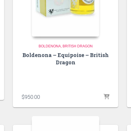
BOLDENONA
BRITISH DRAGON
Boldenona – Equipoise – British
Dragon
$
950.00