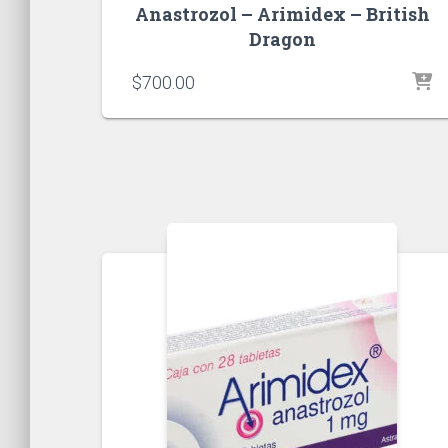
Anastrozol – Arimidex – British
Dragon
$
700.00