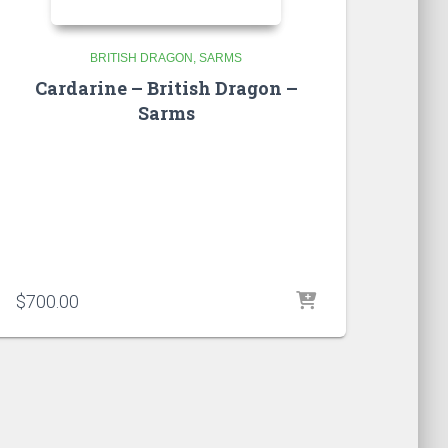
BRITISH DRAGON
SARMS
Cardarine – British Dragon –
Sarms
$
700.00