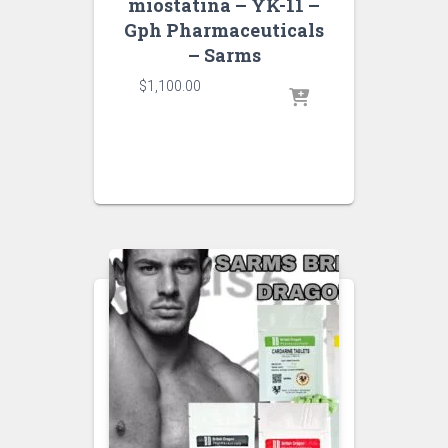
miostatina – YK-11 –
Gph Pharmaceuticals
– Sarms
$
1,100.00