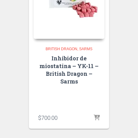
BRITISH DRAGON
SARMS
Inhibidor de
miostatina – YK-11 –
British Dragon –
Sarms
$
700.00