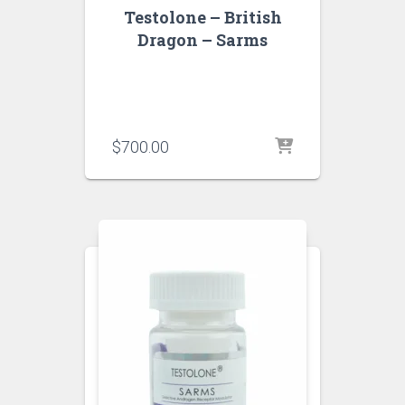
Testolone – British
Dragon – Sarms
$
700.00