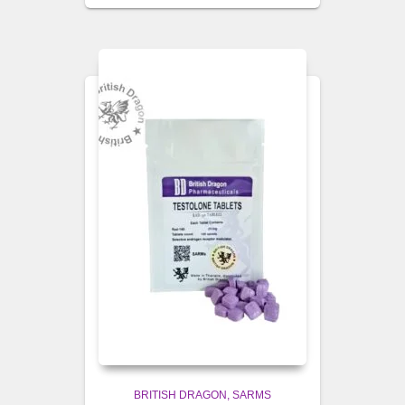
BRITISH DRAGON
SARMS