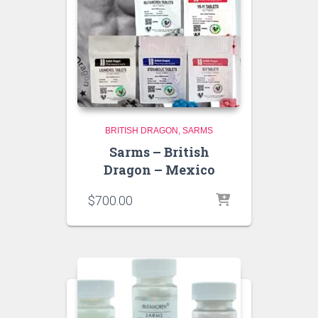
BRITISH DRAGON
SARMS
Sarms – British
Dragon – Mexico
$
700.00