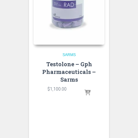
SARMS
Testolone – Gph
Pharmaceuticals –
Sarms
$
1,100.00