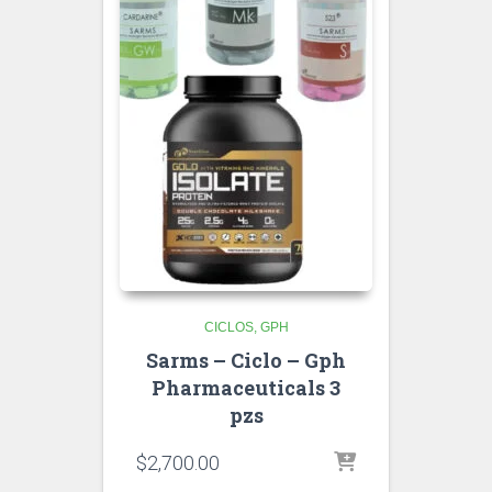
CICLOS
GPH
Sarms – Ciclo – Gph
Pharmaceuticals 3
pzs
$
2,700.00