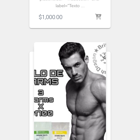
label="Texto ...
$
1,000.00