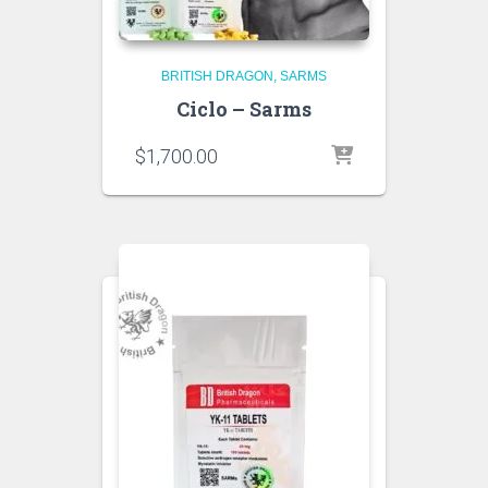
BRITISH DRAGON
SARMS
Ciclo – Sarms
$
1,700.00