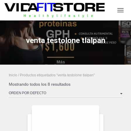
CAMB
venta testolone tlalpan
Inicio
/ Productos etiquetados “venta testolone tlalpan”
Mostrando todos los 8 resultados