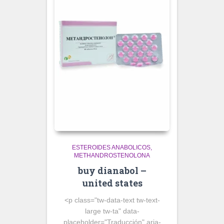
ESTEROIDES ANABOLICOS
METHANDROSTENOLONA
buy dianabol –
united states
<p class="tw-data-text tw-text-
large tw-ta" data-
placeholder="Traducción" aria-