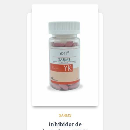
SARMS
Inhibidor de