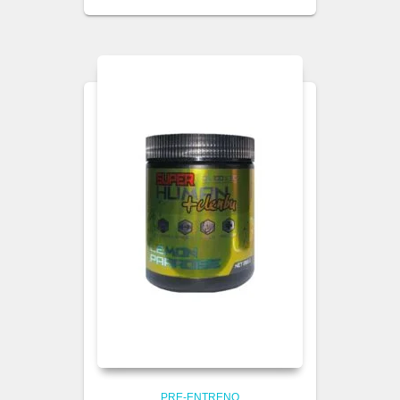
PRE-ENTRENO