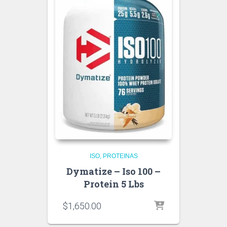
ISO
PROTEINAS
Dymatize – Iso 100 –
Protein 5 Lbs
$
1,650.00