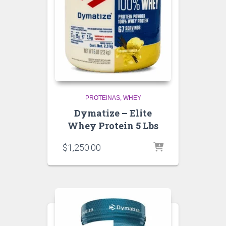
PROTEINAS
WHEY
Dymatize – Elite
Whey Protein 5 Lbs
$
1,250.00