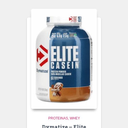
PROTEINAS
WHEY
Dymatize – Elite