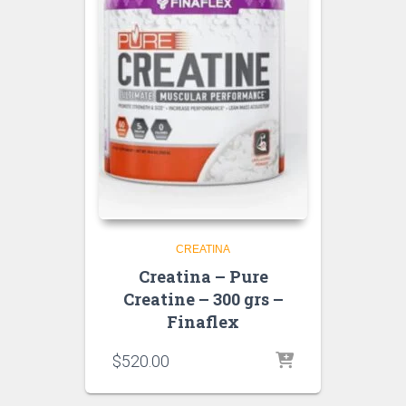
CREATINA
Creatina – Pure
Creatine – 300 grs –
Finaflex
$
520.00