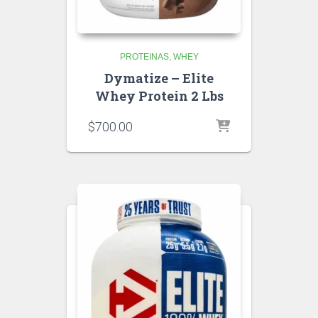
PROTEINAS
WHEY
Dymatize – Elite
Whey Protein 2 Lbs
$
700.00