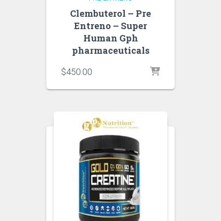
Clembuterol – Pre
Entreno – Super
Human Gph
pharmaceuticals
$
450.00