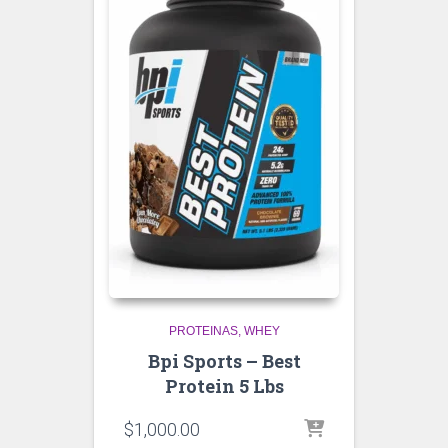
PROTEINAS
WHEY
Bpi Sports – Best
Protein 5 Lbs
$
1,000.00