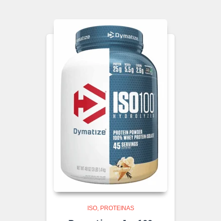
ISO
PROTEINAS