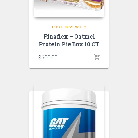
PROTEINAS
WHEY
Finaflex – Oatmel
Protein Pie Box 10 CT
$
600.00