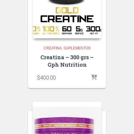
CREATINA
SUPLEMENTOS
Creatina – 300 grs –
Gph Nutrition
$
400.00