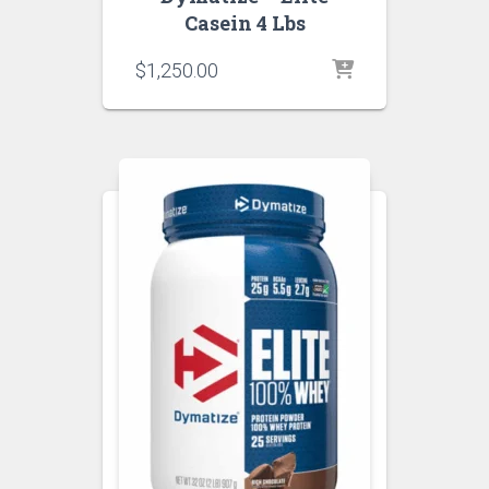
Casein 4 Lbs
$
1,250.00