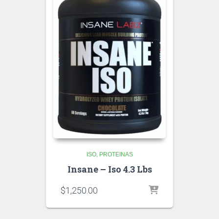
ISO
PROTEINAS
Insane – Iso 4.3 Lbs
$
1,250.00