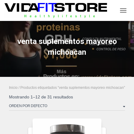
CAMB
venta suplementos mayoreo
michoacan
Inicio
/ Productos etiquetados “venta suplementos mayoreo michoacan”
Mostrando 1–12 de 31 resultados