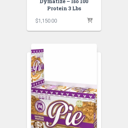
Dymatize – Iso 100
Protein 3 Lbs
$
1,150.00