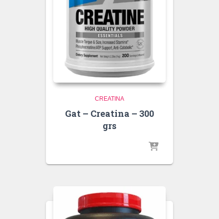
CREATINA
Gat – Creatina – 300
grs