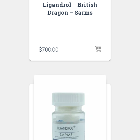
Ligandrol – British
Dragon – Sarms
$
700.00