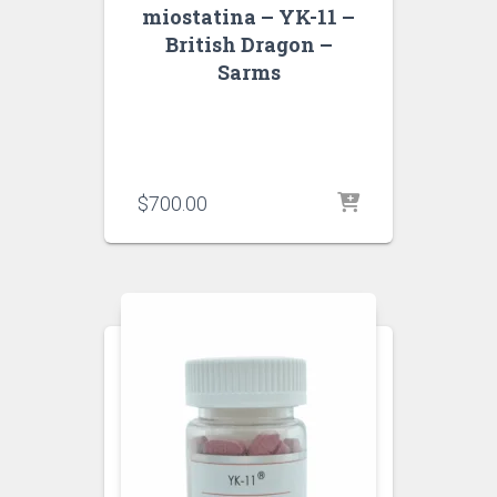
miostatina – YK-11 –
British Dragon –
Sarms
$
700.00