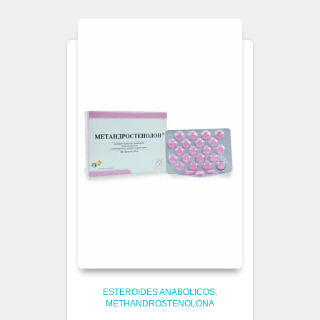
ESTEROIDES ANABOLICOS
METHANDROSTENOLONA