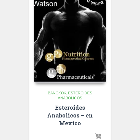
BANGKOK
ESTEROIDES
ANABOLICOS
Esteroides
Anabolicos – en
Mexico