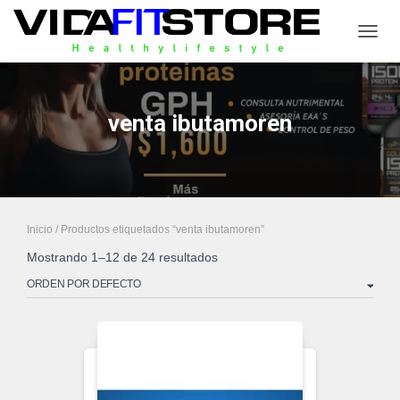
CAMB
venta ibutamoren
Inicio
/ Productos etiquetados “venta ibutamoren”
Mostrando 1–12 de 24 resultados