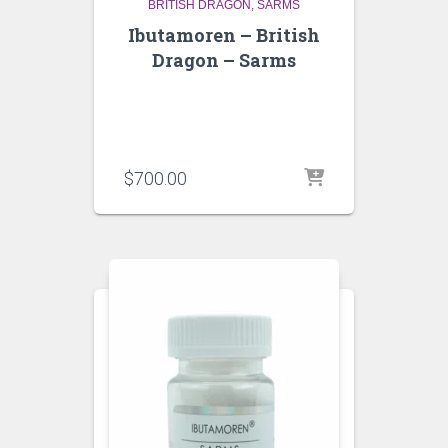
BRITISH DRAGON
SARMS
Ibutamoren – British
Dragon – Sarms
$
700.00