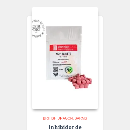
BRITISH DRAGON
SARMS
Inhibidor de