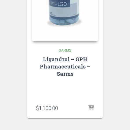
SARMS
Ligandrol – GPH
Pharmaceuticals –
Sarms
$
1,100.00