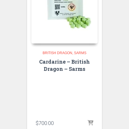
BRITISH DRAGON
SARMS
Cardarine – British
Dragon – Sarms
$
700.00