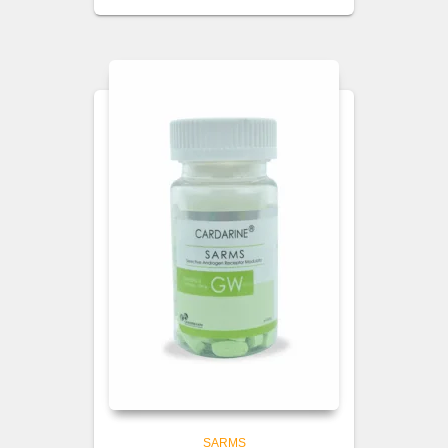
SARMS