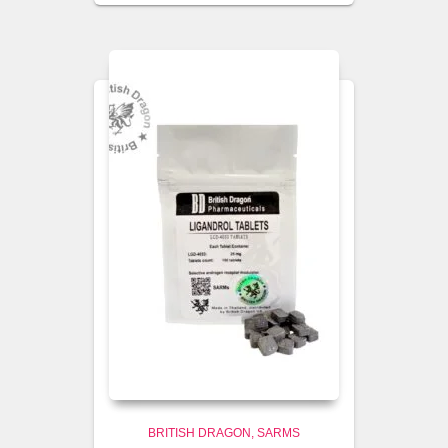
BRITISH DRAGON
SARMS