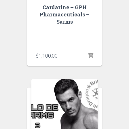
Cardarine – GPH
Pharmaceuticals –
Sarms
$
1,100.00