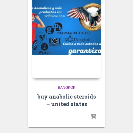
BANGKOK
buy anabolic steroids
– united states