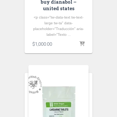
buy dianabol –
united states
<p class="tw-data-text tw-text-
large tw-ta" data-
placeholder="Traducción" aria-
label="Texto ...
$
1,000.00