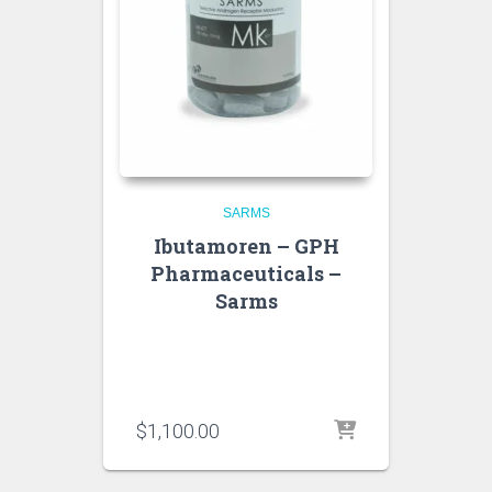
SARMS
Ibutamoren – GPH
Pharmaceuticals –
Sarms
$
1,100.00