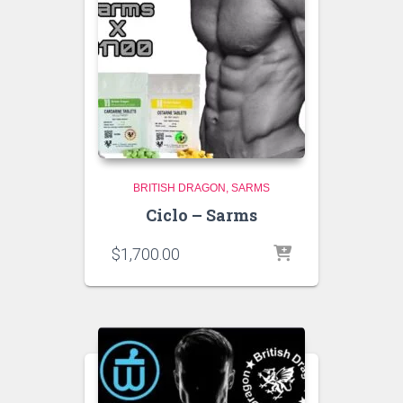
BRITISH DRAGON
SARMS
Ciclo – Sarms
$
1,700.00