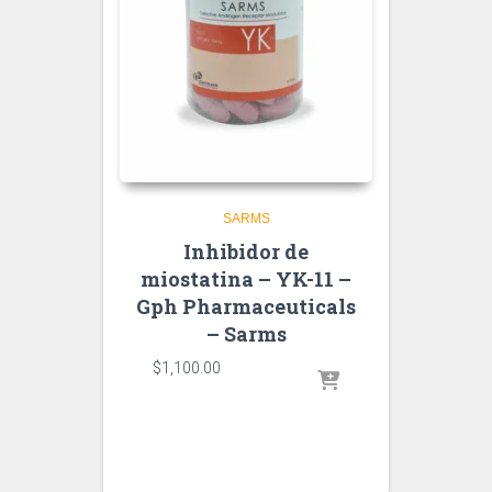
SARMS
Inhibidor de
miostatina – YK-11 –
Gph Pharmaceuticals
– Sarms
$
1,100.00