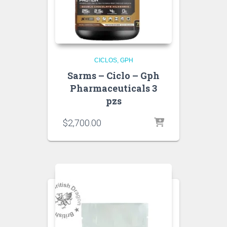
CICLOS
GPH
Sarms – Ciclo – Gph
Pharmaceuticals 3
pzs
$
2,700.00