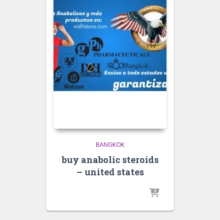
BANGKOK
buy anabolic steroids
– united states