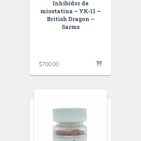
Inhibidor de
miostatina – YK-11 –
British Dragon –
Sarms
$
700.00