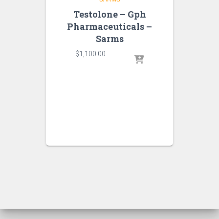
Testolone – Gph
Pharmaceuticals –
Sarms
$
1,100.00