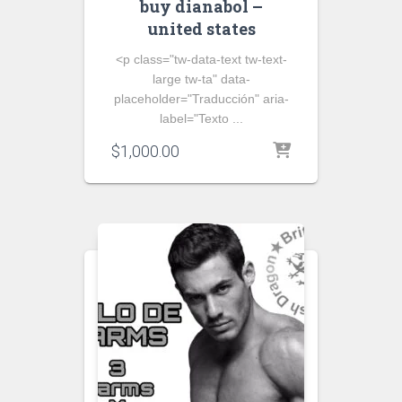
buy dianabol –
united states
<p class="tw-data-text tw-text-
large tw-ta" data-
placeholder="Traducción" aria-
label="Texto ...
$
1,000.00