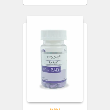
SARMS