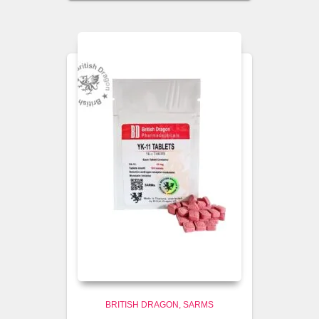
BRITISH DRAGON
SARMS