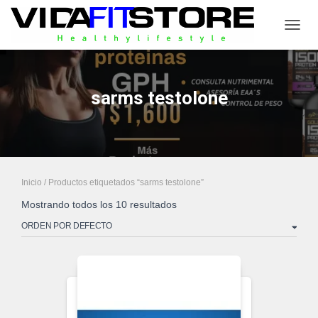
CAMB
sarms testolone
Inicio
/ Productos etiquetados “sarms testolone”
Mostrando todos los 10 resultados