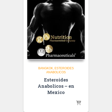
BANGKOK
ESTEROIDES
ANABOLICOS
Esteroides
Anabolicos – en
Mexico