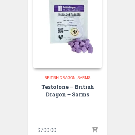
BRITISH DRAGON
SARMS
Testolone – British
Dragon – Sarms
$
700.00