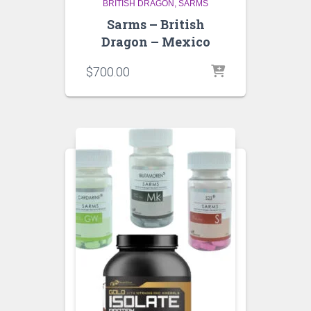
BRITISH DRAGON
SARMS
Sarms – British
Dragon – Mexico
$
700.00