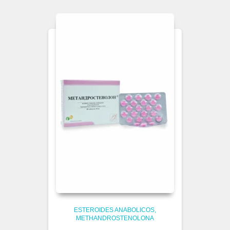
ESTEROIDES ANABOLICOS
METHANDROSTENOLONA