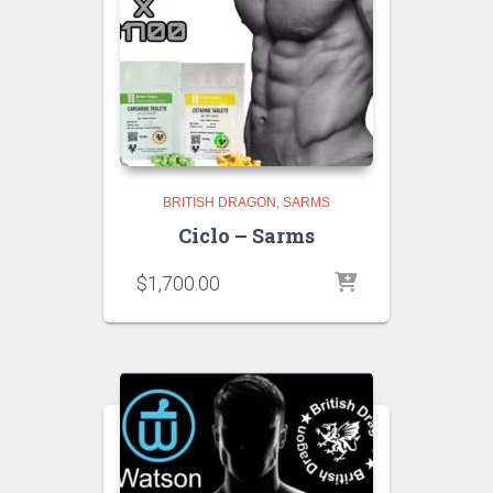
BRITISH DRAGON
SARMS
Ciclo – Sarms
$
1,700.00