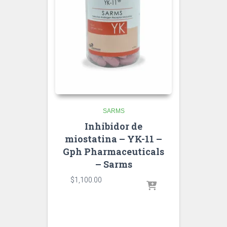
SARMS
Inhibidor de
miostatina – YK-11 –
Gph Pharmaceuticals
– Sarms
$
1,100.00