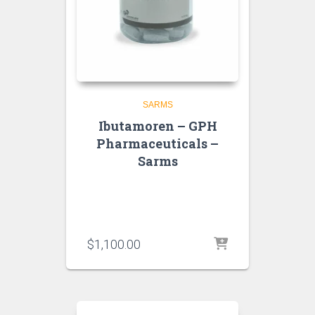
SARMS
Ibutamoren – GPH
Pharmaceuticals –
Sarms
$
1,100.00