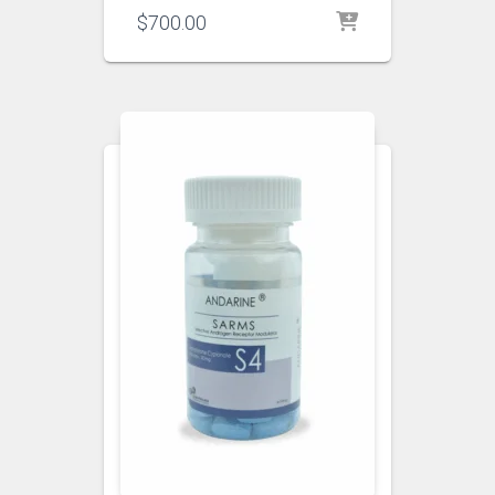
$
700.00