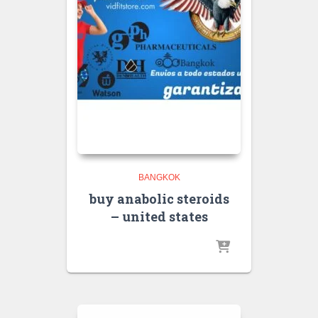
BANGKOK
buy anabolic steroids
– united states