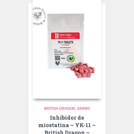
BRITISH DRAGON
SARMS
Inhibidor de
miostatina – YK-11 –
British Dragon –