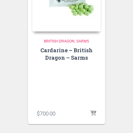
BRITISH DRAGON
SARMS
Cardarine – British
Dragon – Sarms
$
700.00