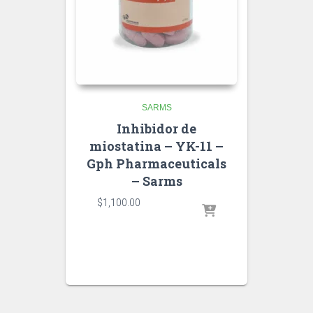
SARMS
Inhibidor de
miostatina – YK-11 –
Gph Pharmaceuticals
– Sarms
$
1,100.00