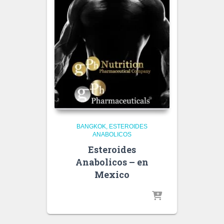
BANGKOK
ESTEROIDES
ANABOLICOS
Esteroides
Anabolicos – en
Mexico