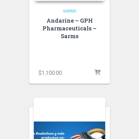
SARMS
Andarine – GPH
Pharmaceuticals –
Sarms
$
1,100.00