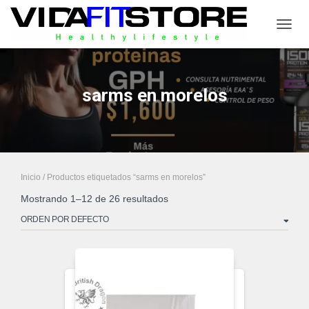
CAMB
sarms en morelos
Inicio
/ Productos etiquetados “sarms en morelos”
Mostrando 1–12 de 26 resultados