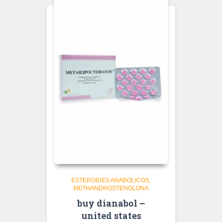
ESTEROIDES ANABOLICOS
METHANDROSTENOLONA
buy dianabol –
united states