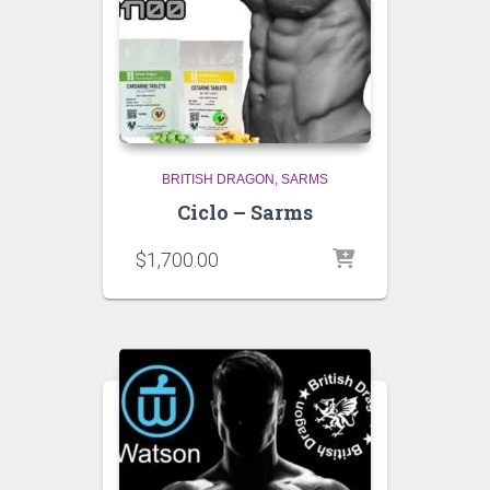
BRITISH DRAGON
SARMS
Ciclo – Sarms
$
1,700.00