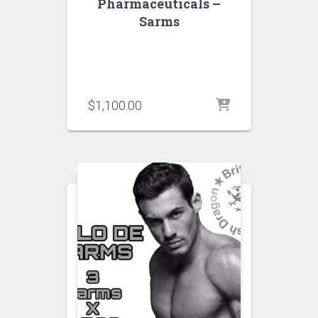
Pharmaceuticals –
Sarms
$
1,100.00