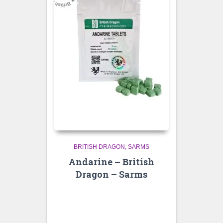
BRITISH DRAGON
SARMS
Andarine – British
Dragon – Sarms