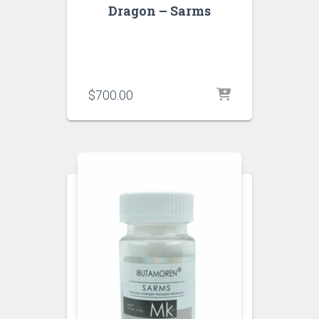
Dragon – Sarms
$
700.00