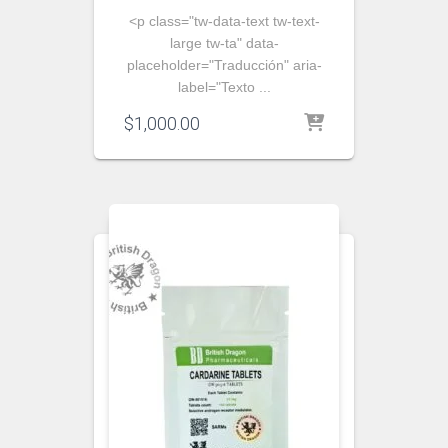
<p class="tw-data-text tw-text-
large tw-ta" data-
placeholder="Traducción" aria-
label="Texto ...
$
1,000.00