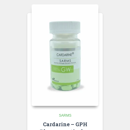
SARMS
Cardarine – GPH