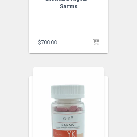
Sarms
$
700.00