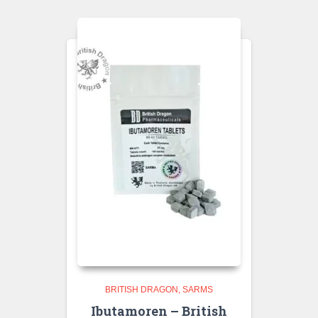
BRITISH DRAGON
SARMS
Ibutamoren – British