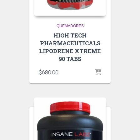
QUEMADORES
HIGH TECH
PHARMACEUTICALS
LIPODRENE XTREME
90 TABS
$
680.00