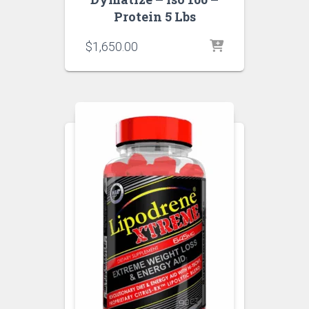
Protein 5 Lbs
$
1,650.00