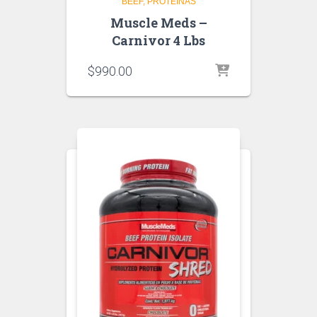
BEEF
PROTEINAS
Muscle Meds –
Carnivor 4 Lbs
$
990.00