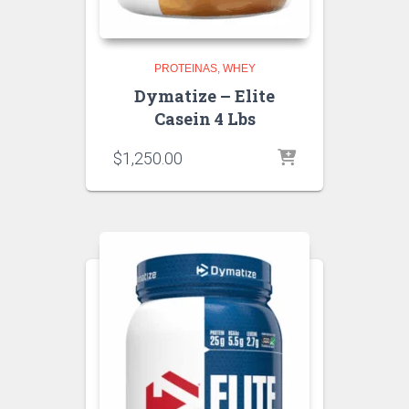
PROTEINAS
WHEY
Dymatize – Elite
Casein 4 Lbs
$
1,250.00