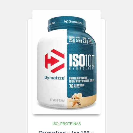
ISO
PROTEINAS
Dymatize – Iso 100 –