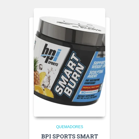
QUEMADORES
BPI SPORTS SMART