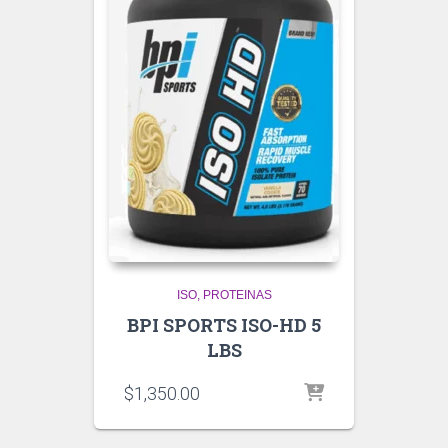
ISO
PROTEINAS
BPI SPORTS ISO-HD 5
LBS
$
1,350.00