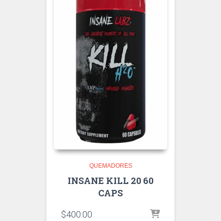
QUEMADORES
INSANE KILL 20 60
CAPS
$
400.00