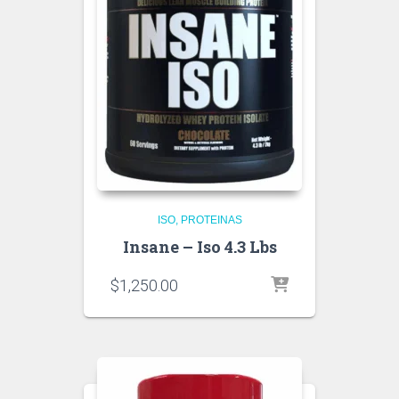
ISO
PROTEINAS
Insane – Iso 4.3 Lbs
$
1,250.00