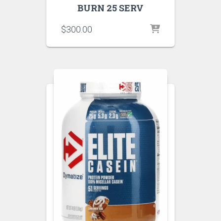
BURN 25 SERV
$
300.00