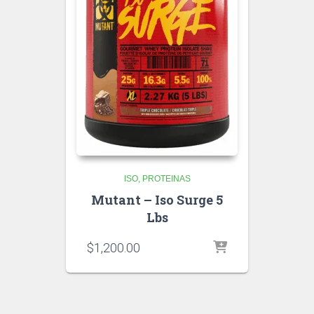
ISO
PROTEINAS
Mutant – Iso Surge 5
Lbs
$
1,200.00