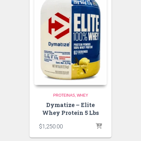
PROTEINAS
WHEY
Dymatize – Elite
Whey Protein 5 Lbs
$
1,250.00