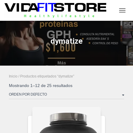
CAMB
dymatize
Inicio
/ Productos etiquetados “dymatize”
Mostrando 1–12 de 25 resultados