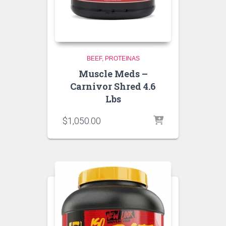
BEEF
PROTEINAS
Muscle Meds –
Carnivor Shred 4.6
Lbs
$
1,050.00