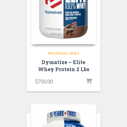
PROTEINAS
WHEY
Dymatize – Elite
Whey Protein 2 Lbs
$
700.00